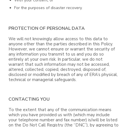
With your consent; or
For the purposes of disaster recovery.
PROTECTION OF PERSONAL DATA
We will not knowingly allow access to this data to
anyone other than the parties described in this Policy.
However, we cannot ensure or warrant the security of
any information you transmit to us and you do so
entirely at your own risk. In particular, we do not
warrant that such information may not be accessed,
altered, collected, copied, destroyed, disposed of,
disclosed or modified by breach of any of ERA’s physical,
technical or managerial safeguards.
CONTACTING YOU
To the extent that any of the communication means
which you have provided us with (which may include
your telephone number and fax number) is/will be listed
on the Do Not Call Registry (the “DNC”), by agreeing to