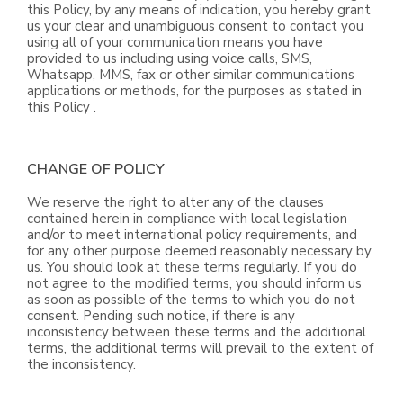
this Policy, by any means of indication, you hereby grant
us your clear and unambiguous consent to contact you
using all of your communication means you have
provided to us including using voice calls, SMS,
Whatsapp, MMS, fax or other similar communications
applications or methods, for the purposes as stated in
this Policy .
CHANGE OF POLICY
We reserve the right to alter any of the clauses
contained herein in compliance with local legislation
and/or to meet international policy requirements, and
for any other purpose deemed reasonably necessary by
us. You should look at these terms regularly. If you do
not agree to the modified terms, you should inform us
as soon as possible of the terms to which you do not
consent. Pending such notice, if there is any
inconsistency between these terms and the additional
terms, the additional terms will prevail to the extent of
the inconsistency.