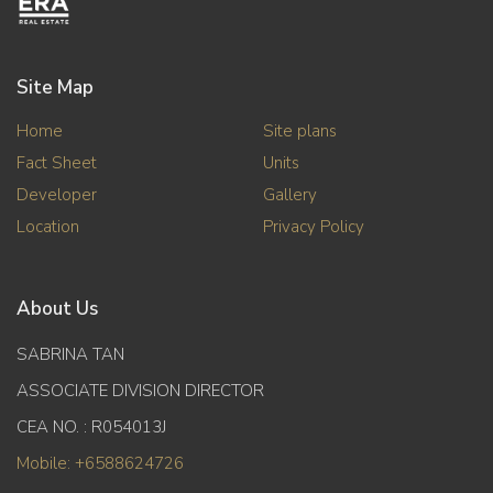
Site Map
Home
Site plans
Fact Sheet
Units
Developer
Gallery
Location
Privacy Policy
About Us
SABRINA TAN
ASSOCIATE DIVISION DIRECTOR
CEA NO. : R054013J
Mobile: +6588624726