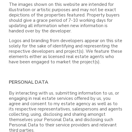
The images shown on this website are intended for
illustration or artistic purposes and may not be exact
depictions of the properties featured. Property buyers
should give a grace period of 7-10 working days for
updating all information when new information is
handed over by the developer.
Logos and branding from developers appear on this site
solely for the sake of identifying and representing the
respective developers and project(s). We feature these
elements either as licensed real estate agents who
have been engaged to market the project(s).
PERSONAL DATA
By interacting with us, submitting information to us, or
engaging in real estate services offered by us, you
agree and consent to my estate agency as well as to
its respective representatives, salespersons and agents
collecting, using, disclosing and sharing amongst
themselves your Personal Data, and disclosing such
Personal Data to their service providers and relevant
third parties.