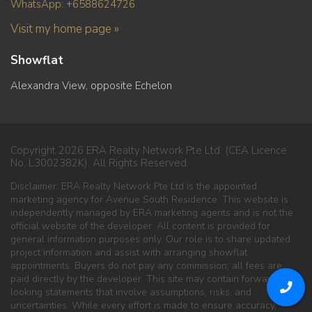
WhatsApp: +6588624726
Visit my home page »
Showflat
Alexandra View, opposite Echelon
Copyright 2026 ERA Realty Network Pte Ltd. (CEA Licence
No. L3002382K). All Rights Reserved.
Disclaimer: ERA Realty Network Pte Ltd is the appointed
marketing agency for Avenue South Residence. This website is
independently managed by ERA marketing agents and is not the
official website of the developer. All content is provided for
general information purposes only. Our role is to share updated
project information and assist with arranging showflat
appointments. Buyers do not pay any commission; all fees are
paid directly by the developer. This site may contain forward-
looking statements that involve assumptions, risks, and
uncertainties. While every effort is made to ensure accuracy,