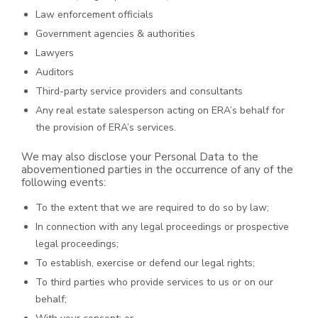
Law enforcement officials
Government agencies & authorities
Lawyers
Auditors
Third-party service providers and consultants
Any real estate salesperson acting on ERA’s behalf for
the provision of ERA’s services.
We may also disclose your Personal Data to the
abovementioned parties in the occurrence of any of the
following events:
To the extent that we are required to do so by law;
In connection with any legal proceedings or prospective
legal proceedings;
To establish, exercise or defend our legal rights;
To third parties who provide services to us or on our
behalf;