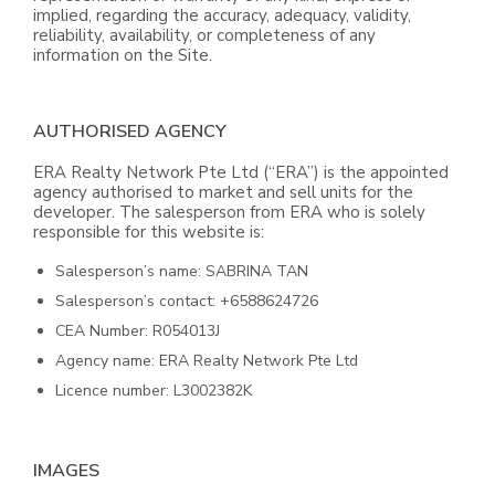
implied, regarding the accuracy, adequacy, validity,
reliability, availability, or completeness of any
information on the Site.
AUTHORISED AGENCY
ERA Realty Network Pte Ltd (“ERA”) is the appointed
agency authorised to market and sell units for the
developer. The salesperson from ERA who is solely
responsible for this website is:
Salesperson’s name: SABRINA TAN
Salesperson’s contact: +6588624726
CEA Number: R054013J
Agency name: ERA Realty Network Pte Ltd
Licence number: L3002382K
IMAGES