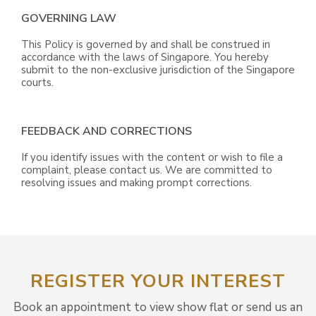
GOVERNING LAW
This Policy is governed by and shall be construed in
accordance with the laws of Singapore. You hereby
submit to the non-exclusive jurisdiction of the Singapore
courts.
FEEDBACK AND CORRECTIONS
If you identify issues with the content or wish to file a
complaint, please contact us. We are committed to
resolving issues and making prompt corrections.
REGISTER YOUR INTEREST
Book an appointment to view show flat or send us an