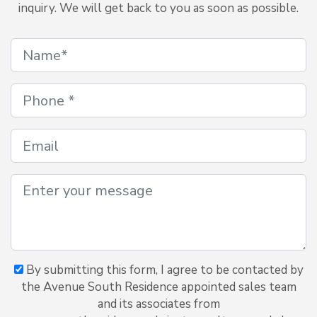
inquiry. We will get back to you as soon as possible.
By submitting this form, I agree to be contacted by
the Avenue South Residence appointed sales team
and its associates from