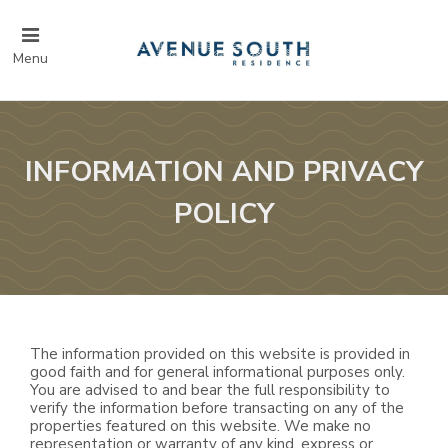
Menu
INFORMATION AND PRIVACY
POLICY
The information provided on this website is provided in
good faith and for general informational purposes only.
You are advised to and bear the full responsibility to
verify the information before transacting on any of the
properties featured on this website. We make no
representation or warranty of any kind, express or