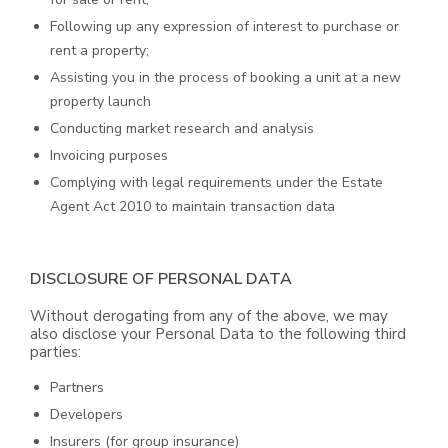
Following up any expression of interest to purchase or
rent a property;
Assisting you in the process of booking a unit at a new
property launch
Conducting market research and analysis
Invoicing purposes
Complying with legal requirements under the Estate
Agent Act 2010 to maintain transaction data
DISCLOSURE OF PERSONAL DATA
Without derogating from any of the above, we may
also disclose your Personal Data to the following third
parties:
Partners
Developers
Insurers (for group insurance)