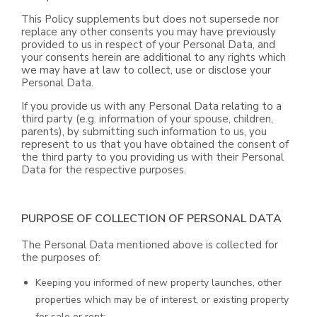
This Policy supplements but does not supersede nor
replace any other consents you may have previously
provided to us in respect of your Personal Data, and
your consents herein are additional to any rights which
we may have at law to collect, use or disclose your
Personal Data.
If you provide us with any Personal Data relating to a
third party (e.g. information of your spouse, children,
parents), by submitting such information to us, you
represent to us that you have obtained the consent of
the third party to you providing us with their Personal
Data for the respective purposes.
PURPOSE OF COLLECTION OF PERSONAL DATA
The Personal Data mentioned above is collected for
the purposes of:
Keeping you informed of new property launches, other
properties which may be of interest, or existing property
for sale or rent;