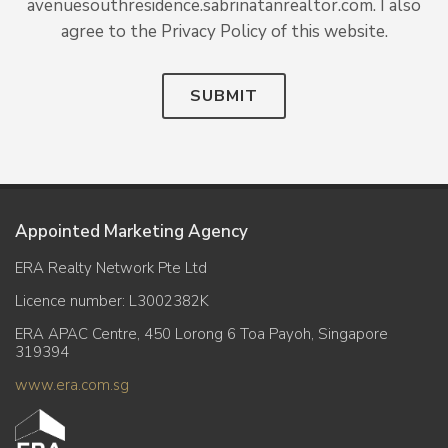
avenuesouthresidence.sabrinatanrealtor.com. I also
agree to the Privacy Policy of this website.
SUBMIT
Appointed Marketing Agency
ERA Realty Network Pte Ltd
Licence number: L3002382K
ERA APAC Centre, 450 Lorong 6 Toa Payoh, Singapore
319394
www.era.com.sg